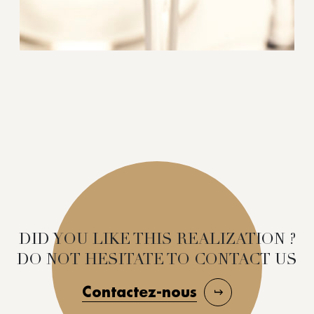
DID YOU LIKE THIS REALIZATION ?
DO NOT HESITATE TO CONTACT US
Contactez-nous