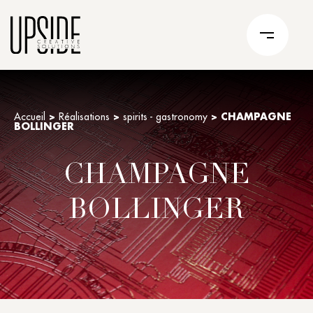
Accueil
>
Réalisations
>
spirits - gastronomy
>
CHAMPAGNE
BOLLINGER
CHAMPAGNE
BOLLINGER