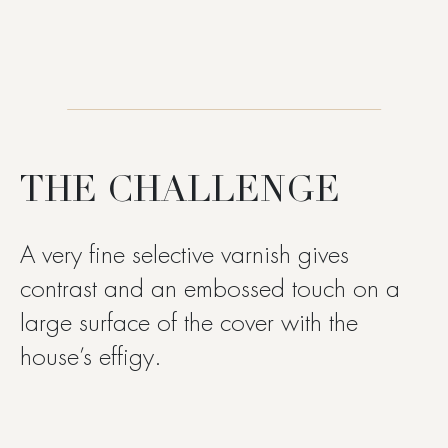
THE CHALLENGE
A very fine selective varnish gives
contrast and an embossed touch on a
large surface of the cover with the
house’s effigy.