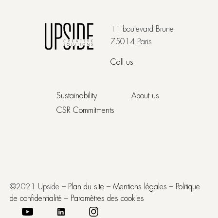
11 boulevard Brune
75014 Paris
Call us
Sustainability
About us
CSR Commitments
©2021 Upside –
Plan du site
–
Mentions légales
–
Politique
de confidentialité
–
Paramètres des cookies