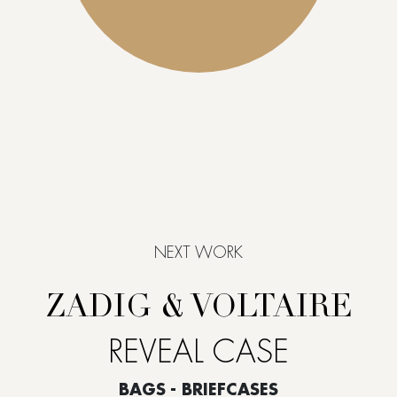
NEXT WORK
ZADIG & VOLTAIRE
REVEAL CASE
BAGS - BRIEFCASES