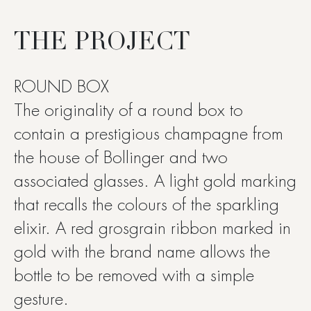
THE PROJECT
ROUND BOX
The originality of a round box to
contain a prestigious champagne from
the house of Bollinger and two
associated glasses. A light gold marking
that recalls the colours of the sparkling
elixir. A red grosgrain ribbon marked in
gold with the brand name allows the
bottle to be removed with a simple
gesture.