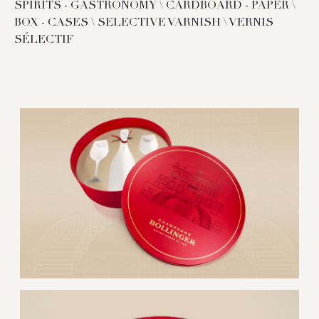
SPIRITS - GASTRONOMY \ CARDBOARD - PAPER \
BOX - CASES \ SELECTIVE VARNISH \ VERNIS
SÉLECTIF