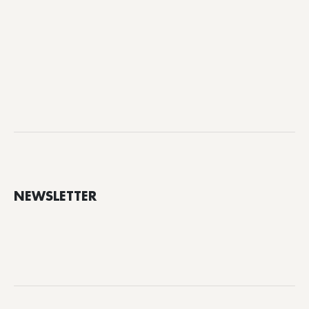
NEWSLETTER