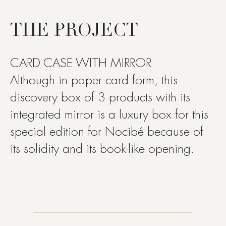
THE PROJECT
CARD CASE WITH MIRROR
Although in paper card form, this
discovery box of 3 products with its
integrated mirror is a luxury box for this
special edition for Nocibé because of
its solidity and its book-like opening.