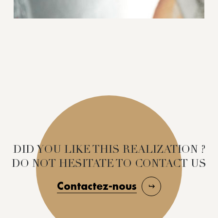
DID YOU LIKE THIS REALIZATION ?
DO NOT HESITATE TO CONTACT US
Contactez-nous