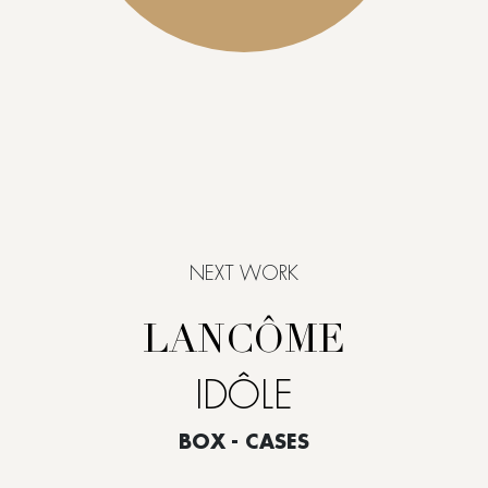
NEXT WORK
LANCÔME
IDÔLE
BOX - CASES