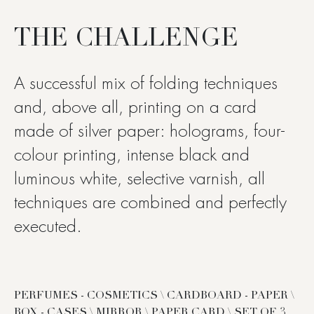
THE CHALLENGE
A successful mix of folding techniques
and, above all, printing on a card
made of silver paper: holograms, four-
colour printing, intense black and
luminous white, selective varnish, all
techniques are combined and perfectly
executed.
PERFUMES - COSMETICS \ CARDBOARD - PAPER \
BOX - CASES \ MIRROR \ PAPER CARD \ SET OF 3