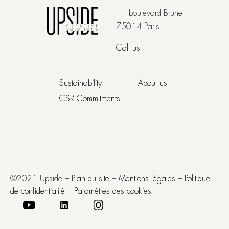
11 boulevard Brune
75014 Paris
Call us
Sustainability
About us
CSR Commitments
©2021 Upside –
Plan du site
–
Mentions légales
–
Politique
de confidentialité
–
Paramètres des cookies