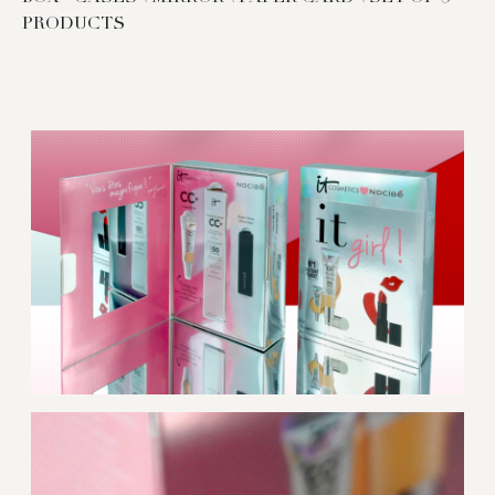
PRODUCTS