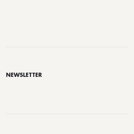
NEWSLETTER