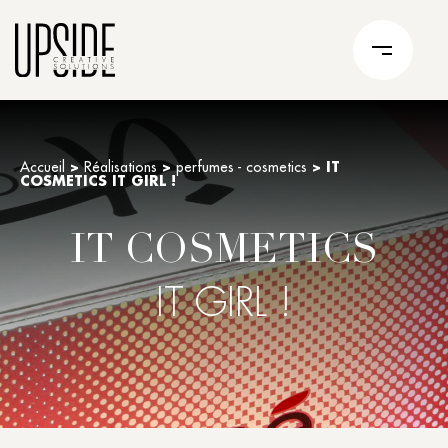
Accueil
>
Réalisations
>
perfumes - cosmetics
>
IT
COSMETICS IT GIRL !
IT COSMETICS
IT GIRL !