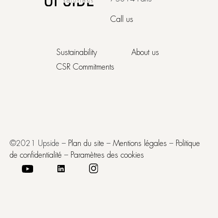
Call us
Sustainability
About us
CSR Commitments
©2021 Upside –
Plan du site
–
Mentions légales
–
Politique
de confidentialité
–
Paramètres des cookies