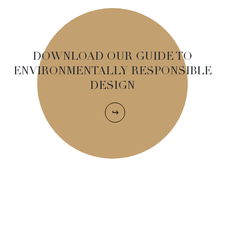
DOWNLOAD OUR GUIDE TO
ENVIRONMENTALLY RESPONSIBLE
DESIGN