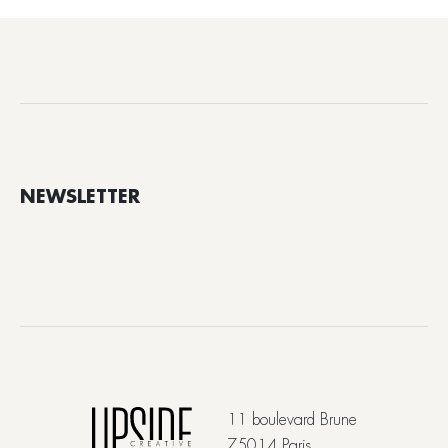
NEWSLETTER
11 boulevard Brune
75014 Paris