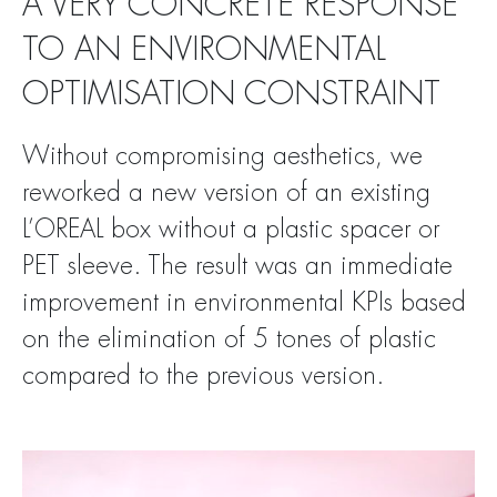
A VERY CONCRETE RESPONSE
TO AN ENVIRONMENTAL
OPTIMISATION CONSTRAINT
Without compromising aesthetics, we
reworked a new version of an existing
L’OREAL box without a plastic spacer or
PET sleeve. The result was an immediate
improvement in environmental KPIs based
on the elimination of 5 tones of plastic
compared to the previous version.