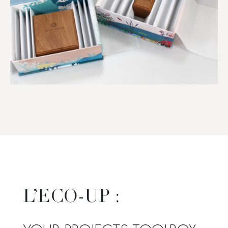
L’ECO-UP :