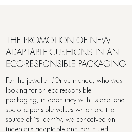
THE PROMOTION OF NEW
ADAPTABLE CUSHIONS IN AN
ECO-RESPONSIBLE PACKAGING
For the jeweller L’Or du monde, who was
looking for an eco-responsible
packaging, in adequacy with its eco- and
socio-responsible values which are the
source of its identity, we conceived an
ingenious adaptable and non-glued