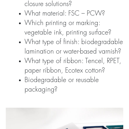
closure solutions?
What material: FSC – PCW?
Which printing or marking:
vegetable ink, printing surface?
What type of finish: biodegradable
lamination or water-based varnish?
What type of ribbon: Tencel, RPET,
paper ribbon, Ecotex cotton?
Biodegradable or reusable
packaging?