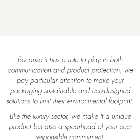
Because it has a role to play in both
communication and product protection, we
pay particular attention to make your
packaging sustainable and eco-designed
solutions to limit their environmental footprint.
Like the luxury sector, we make it a unique
product but also a spearhead of your eco-
responsible commitment.