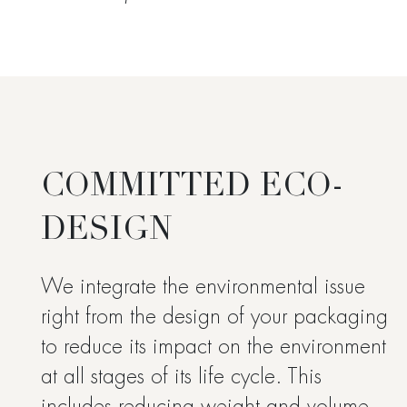
COMMITTED ECO-
DESIGN
We integrate the environmental issue
right from the design of your packaging
to reduce its impact on the environment
at all stages of its life cycle. This