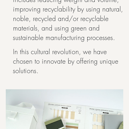
includes reducing weight and volume,
improving recyclability by using natural,
noble, recycled and/or recyclable
materials, and using green and
sustainable manufacturing processes.
In this cultural revolution, we have
chosen to innovate by offering unique
solutions.