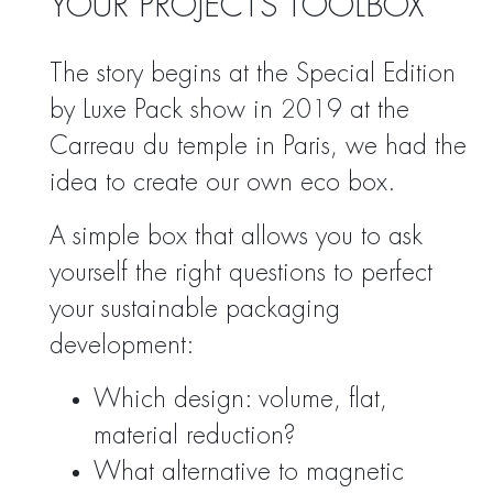
YOUR PROJECTS TOOLBOX
The story begins at the Special Edition
by Luxe Pack show in 2019 at the
Carreau du temple in Paris, we had the
idea to create our own eco box.
A simple box that allows you to ask
yourself the right questions to perfect
your sustainable packaging
development:
Which design: volume, flat,
material reduction?
What alternative to magnetic