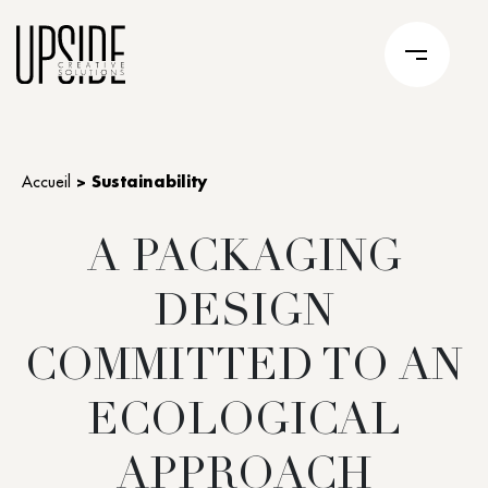
Accueil
>
Sustainability
A PACKAGING
DESIGN
COMMITTED TO AN
ECOLOGICAL
APPROACH