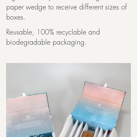
paper wedge to receive different sizes of
boxes.
Reusable, 100% recyclable and
biodegradable packaging.