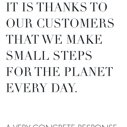
IT IS THANKS TO
OUR CUSTOMERS
THAT WE MAKE
SMALL STEPS
FOR THE PLANET
EVERY DAY.