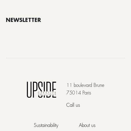
NEWSLETTER
11 boulevard Brune
75014 Paris
Call us
Sustainability
About us