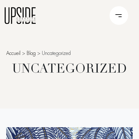
Accueil
>
Blog
>
Uncategorized
UNCATEGORIZED