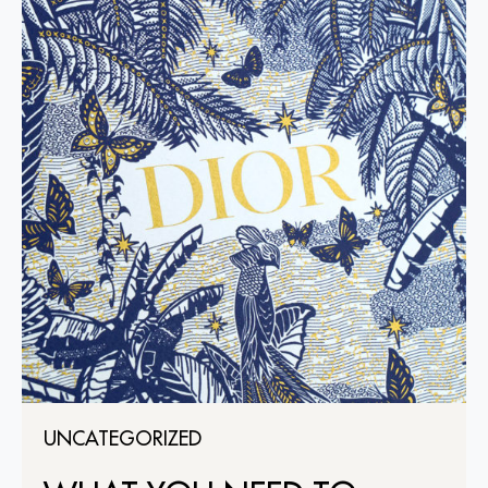
UNCATEGORIZED