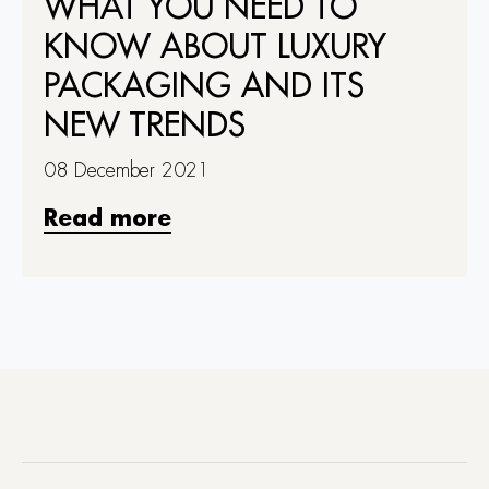
WHAT YOU NEED TO
KNOW ABOUT LUXURY
PACKAGING AND ITS
NEW TRENDS
08 December 2021
Read more