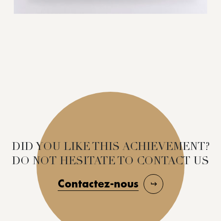
DID YOU LIKE THIS ACHIEVEMENT?
DO NOT HESITATE TO CONTACT US
Contactez-nous