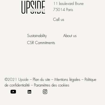
11 boulevard Brune
75014 Paris
Call us
Sustainability
About us
CSR Commitments
©2021 Upside –
Plan du site
–
Mentions légales
–
Politique
de confidentialité
–
Paramètres des cookies