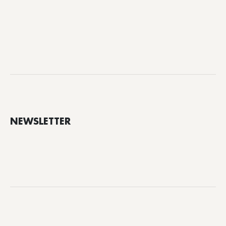
NEWSLETTER