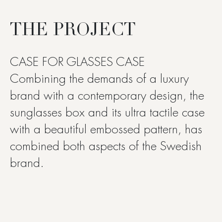
THE PROJECT
CASE FOR GLASSES CASE
Combining the demands of a luxury
brand with a contemporary design, the
sunglasses box and its ultra tactile case
with a beautiful embossed pattern, has
combined both aspects of the Swedish
brand.