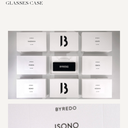
GLASSES CASE