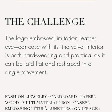
THE CHALLENGE
The logo embossed imitation leather
eyewear case with its fine velvet interior
is both hard-wearing and practical as it
can be laid flat and reshaped in a
single movement.
FASHION - JEWELRY \ CARDBOARD - PAPER \
WOOD - MULTI-MATERIAL \ BOX - CASES \
EMBOSSING \ ÉTUI À LUNETTES \ GAUFRAGE \