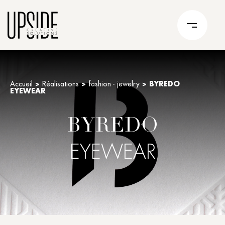
Accueil
>
Réalisations
>
fashion - jewelry
>
BYREDO
EYEWEAR
BYREDO
EYEWEAR