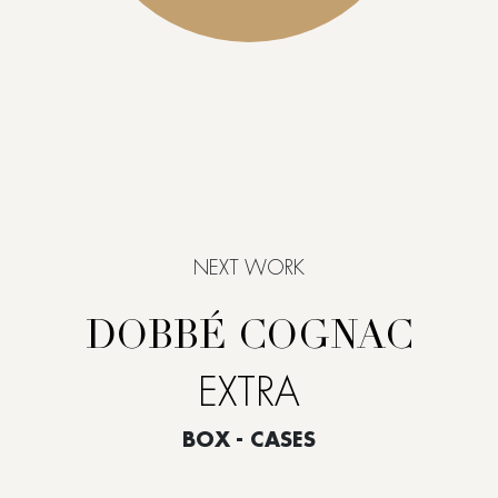
NEXT WORK
DOBBÉ COGNAC
EXTRA
BOX - CASES